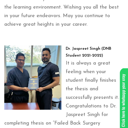
the learning environment. Wishing you all the best
in your future endeavors. May you continue to
achieve great heights in your career.
Dr. Jaspreet Singh (DNB
Student 2021-2022)
It is always a great
feeling when your
student finally finishes
the thesis and
successfully presents it.
Congratulations to Dr.
Jaspreet Singh for
completing thesis on “Failed Back Surgery