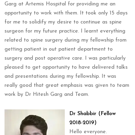
Garg at Artemis Hospital for providing me an
opportunity to work with them. It took only 15 days
for me to solidify my desire to continue as spine
surgeon for my future practice. I learnt everything
related to spine surgery during my fellowship from
getting patient in out patient department to
surgery and post operative care. I was particularly
pleased to get opportunity to have delivered talks
and presentations during my fellowship. It was
really good that great emphasis was given to team
work by Dr Hitesh Garg and Team.
Dr Shabbir (Fellow
2018-2019)
Hello everyone.