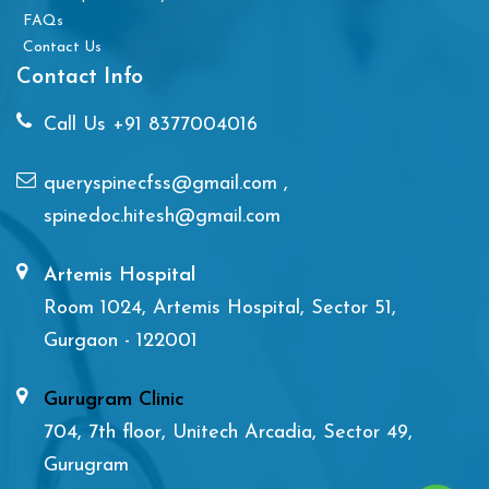
FAQs
Contact Us
Contact Info
Call Us
+91 8377004016
queryspinecfss@gmail.com
,
spinedoc.hitesh@gmail.com
Artemis Hospital
Room 1024, Artemis Hospital, Sector 51,
Gurgaon - 122001
Gurugram Clinic
704, 7th floor, Unitech Arcadia, Sector 49,
Gurugram