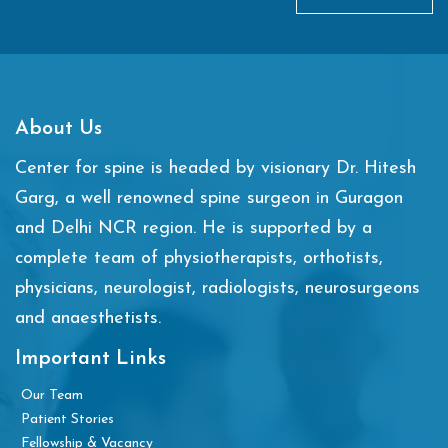
About Us
Center for spine is headed by visionary Dr. Hitesh
Garg, a well renowned spine surgeon in Guragon
and Delhi NCR region. He is supported by a
complete team of physiotherapists, orthotists,
physicians, neurologist, radiologists, neurosurgeons
and anaesthetists.
Important Links
Our Team
Patient Stories
Fellowship & Vacancy