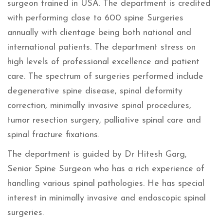
surgeon trained in USA. The department is credited
with performing close to 600 spine Surgeries
annually with clientage being both national and
international patients. The department stress on
high levels of professional excellence and patient
care. The spectrum of surgeries performed include
degenerative spine disease, spinal deformity
correction, minimally invasive spinal procedures,
tumor resection surgery, palliative spinal care and
spinal fracture fixations.
The department is guided by Dr Hitesh Garg,
Senior Spine Surgeon who has a rich experience of
handling various spinal pathologies. He has special
interest in minimally invasive and endoscopic spinal
surgeries.