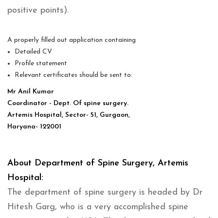
positive points).
A properly filled out application containing
Detailed CV
Profile statement
Relevant certificates should be sent to:
Mr Anil Kumar
Coordinator - Dept. Of spine surgery.
Artemis Hospital, Sector- 51, Gurgaon,
Haryana- 122001
About Department of Spine Surgery, Artemis
Hospital:
The department of spine surgery is headed by Dr
Hitesh Garg, who is a very accomplished spine