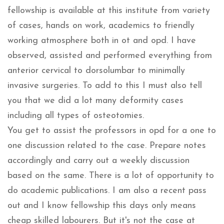
fellowship is available at this institute from variety
of cases, hands on work, academics to friendly
working atmosphere both in ot and opd. I have
observed, assisted and performed everything from
anterior cervical to dorsolumbar to minimally
invasive surgeries. To add to this I must also tell
you that we did a lot many deformity cases
including all types of osteotomies.
You get to assist the professors in opd for a one to
one discussion related to the case. Prepare notes
accordingly and carry out a weekly discussion
based on the same. There is a lot of opportunity to
do academic publications. I am also a recent pass
out and I know fellowship this days only means
cheap skilled labourers. But it's not the case at