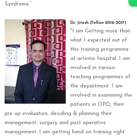
Syndrome.”
Dr. Jitesh (Fellow 2016-2017)
"I am Getting more than
what I expected out of
this training programme
at artemis hospital. I am
involved in various
teaching programmes of
the department. I am
involved in examining the
patients in OPD, their
pre op evaluation, deciding & planning their
management, surgery and post operative
management. I am getting hand on training right