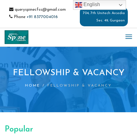
English
queryspinecfss@gmail.com
704, 7th Unitech Arcedia
Phone
+91 8377004016
Sec. 49, Gurgaon
TO
NA
FELLOWSHIP & VACANCY
HOME
/
FELLOWSHIP & VACANCY
Popular