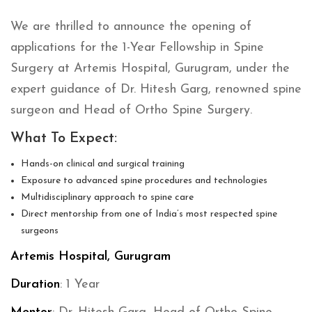
We are thrilled to announce the opening of
applications for the 1-Year Fellowship in Spine
Surgery at Artemis Hospital, Gurugram, under the
expert guidance of Dr. Hitesh Garg, renowned spine
surgeon and Head of Ortho Spine Surgery.
What To Expect:
Hands-on clinical and surgical training
Exposure to advanced spine procedures and technologies
Multidisciplinary approach to spine care
Direct mentorship from one of India’s most respected spine
surgeons
Artemis Hospital, Gurugram
Duration
: 1 Year