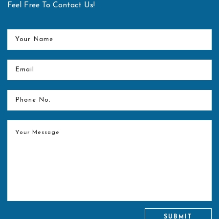
Feel Free To Contact Us!
Center for spine equipped with latest technology in the form
of O-arm and Navigation technology
Merit Award and Market Research Healthcare Award for
"Best Spine Surgeon in Delhi NCR" for the year 2017
Dr. Pandurangi Award for the “Best Orthopaedic Resident”
for the year 2006-07 at KEM Hospital and Seth G S
Medical College, Mumbai.
SUBMIT