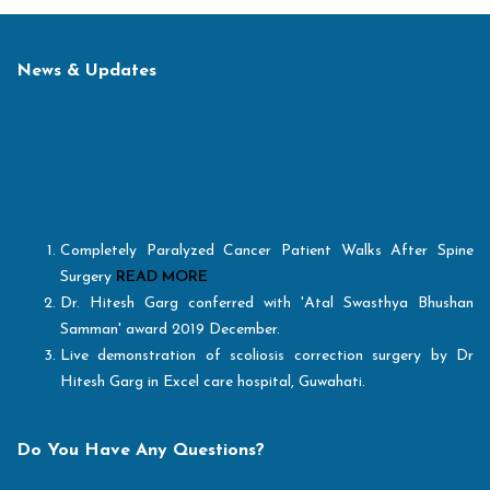
News & Updates
Completely Paralyzed Cancer Patient Walks After Spine
Surgery
READ MORE
Dr. Hitesh Garg conferred with 'Atal Swasthya Bhushan
Samman' award 2019 December.
Live demonstration of scoliosis correction surgery by Dr
Hitesh Garg in Excel care hospital, Guwahati.
Healthcare Today excellence award for "Best Spine Surgeon
of the Year, 2018"
Best Hospital for Spine Surgery" out of all Indian Hospitals
Do You Have Any Questions?
and facilitating with “Medical Value Travel Specialist
Hospital - Spine Surgery Award"
READ MORE