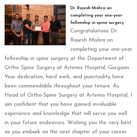
Dr. Rajesh Mishra on
completing your one-year
fellowship in spine surgery
Congratulations Dr.
Rajesh Mishra on
completing your one-year
fellowship in spine surgery at the Department of
Ortho Spine Surgery at Artemis Hospital, Gurgaon.
Your dedication, hard work, and punctuality have
been commendable throughout your tenure. As
Head of Ortho-Spine Surgery at Artemis Hospital, I
am confident that you have gained invaluable
experience and knowledge that will serve you well
in your future endeavors. Wishing you the very best
as you embark on the next chapter of your career.