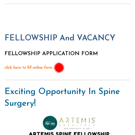
FELLOWSHIP And VACANCY
FELLOWSHIP APPLICATION FORM
click here to fill online form
Exciting Opportunity In Spine
Surgery!