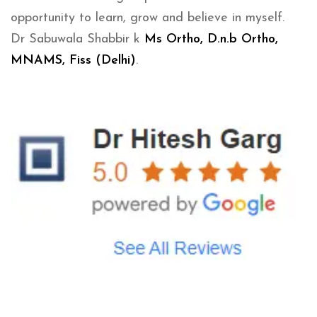
opportunity to learn, grow and believe in myself.
Dr Sabuwala Shabbir k
Ms Ortho, D.n.b Ortho,
MNAMS, Fiss (Delhi)
.