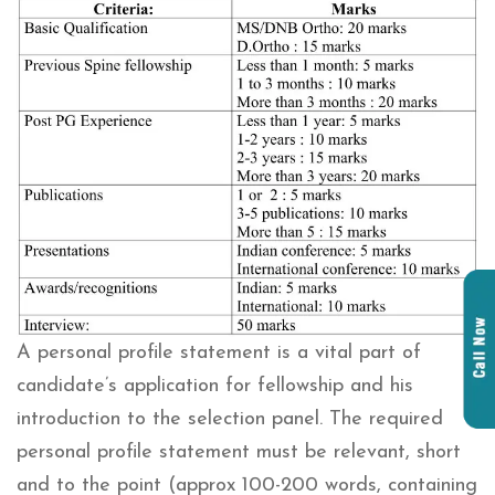
A personal profile statement is a vital part of
candidate’s application for fellowship and his
introduction to the selection panel. The required
personal profile statement must be relevant, short
and to the point (approx 100-200 words, containing