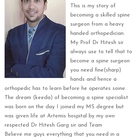
This is my story of
becoming a skilled spine
surgeon from a heavy
handed orthopedician.
My Prof Dr Hitesh sir
always use to tell that to
become a spine surgeon
you need fine(sharp)
hands and hence a
orthopedic has to learn before he operates soine.
The dream (keeda) of becoming a spine specialist
was born on the day I joined my MS degree but
was given life at Artemis hospital by my own
respected Dr Hitesh Garg sir and Team
Believe me guys everything that you need in a