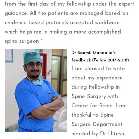
from the first day of my fellowship under the expert
guidance. All the patients are managed based on
evidence based protocols accepted worldwide
which helps me in making a more accomplished
spine surgeon "
Dr Saumil Mandalia's
feedback (Fellow 2017-2018)
I am pleased to write
about my experience
during Fellowship in
Spine Surgery with
Centre for Spine. I am
thankful to Spine
Surgery Department
headed by Dr Hitesh