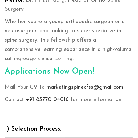
Mentor
: Dr. Hitesh Garg, Head of Ortho Spine
Surgery
Whether you're a young orthopedic surgeon or a
neurosurgeon and looking to super-specialize in
spine surgery, this fellowship offers a
comprehensive learning experience in a high-volume,
cutting-edge clinical setting.
Applications Now Open!
Mail Your CV to
marketingspinecfss@gmail.com
Contact
+91 83770 04016
for more information.
1) Selection Process: