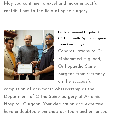
May you continue to excel and make impactful
contributions to the field of spine surgery.
Dr. Mohammed Elgubari
(Orthopaedic Spine Surgeon
from Germany)
Congratulations to Dr.
Mohammed Elgubari,
Orthopaedic Spine
Surgeon from Germany,
on the successful
completion of one-month observership at the
Department of Ortho-Spine Surgery at Artemis
Hospital, Gurgaon! Your dedication and expertise
have undoubtedly enriched our team and enhanced