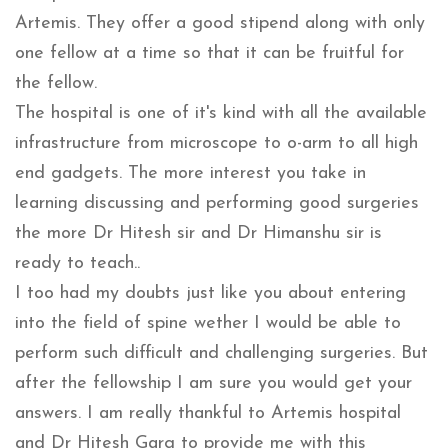
Artemis. They offer a good stipend along with only
one fellow at a time so that it can be fruitful for
the fellow.
The hospital is one of it's kind with all the available
infrastructure from microscope to o-arm to all high
end gadgets. The more interest you take in
learning discussing and performing good surgeries
the more Dr Hitesh sir and Dr Himanshu sir is
ready to teach..
I too had my doubts just like you about entering
into the field of spine wether I would be able to
perform such difficult and challenging surgeries. But
after the fellowship I am sure you would get your
answers. I am really thankful to Artemis hospital
and Dr Hitesh Garg to provide me with this