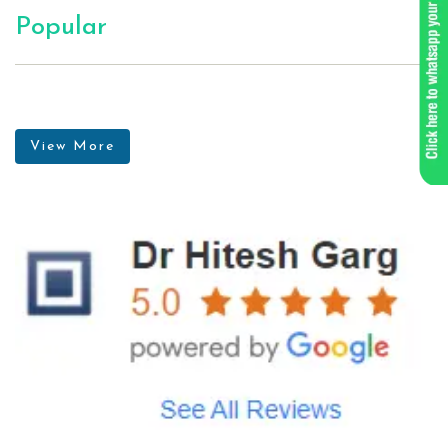
Popular
View More