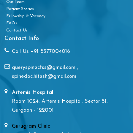
Our Team
Patient Stories
Fellowship & Vacancy
FAQs
Contact Us
Contact Info
Call Us
+91 8377004016
queryspinecfss@gmail.com
,
spinedoc.hitesh@gmail.com
Artemis Hospital
Room 1024, Artemis Hospital, Sector 51,
Gurgaon - 122001
Gurugram Clinic