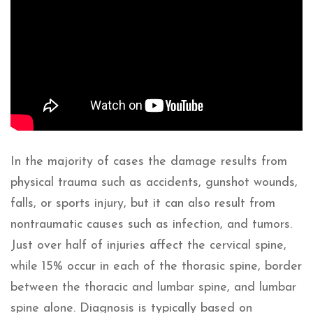
In the majority of cases the damage results from
physical trauma such as accidents, gunshot wounds,
falls, or sports injury, but it can also result from
nontraumatic causes such as infection, and tumors.
Just over half of injuries affect the cervical spine,
while 15% occur in each of the thorasic spine, border
between the thoracic and lumbar spine, and lumbar
spine alone. Diagnosis is typically based on