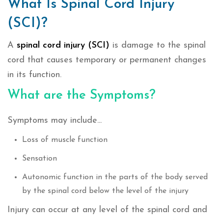
What Is Spinal Cord Injury
(SCI)?
A
spinal cord injury (SCI)
is damage to the spinal
cord that causes temporary or permanent changes
in its function.
What are the Symptoms?
Symptoms may include...
Loss of muscle function
Sensation
Autonomic function in the parts of the body served
by the spinal cord below the level of the injury
Injury can occur at any level of the spinal cord and