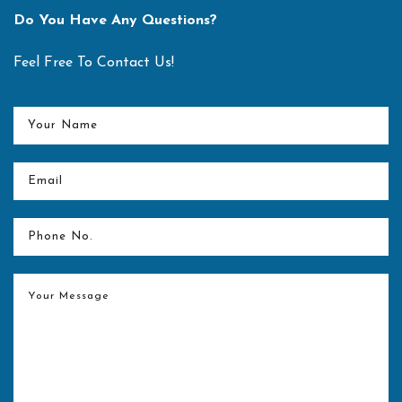
of the Year, 2018"
Do You Have Any Questions?
Best Hospital for Spine Surgery" out of all Indian Hospitals
and facilitating with “Medical Value Travel Specialist
Feel Free To Contact Us!
Hospital - Spine Surgery Award"
READ MORE
Center for spine equipped with latest technology in the form
of O-arm and Navigation technology
Merit Award and Market Research Healthcare Award for
"Best Spine Surgeon in Delhi NCR" for the year 2017
Dr. Pandurangi Award for the “Best Orthopaedic Resident”
for the year 2006-07 at KEM Hospital and Seth G S
Medical College, Mumbai.