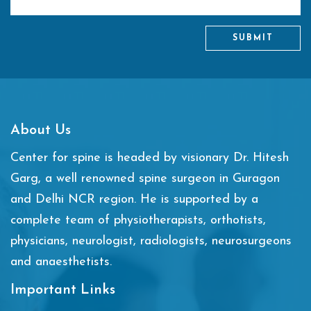
SUBMIT
About Us
Center for spine is headed by visionary Dr. Hitesh
Garg, a well renowned spine surgeon in Guragon
and Delhi NCR region. He is supported by a
complete team of physiotherapists, orthotists,
physicians, neurologist, radiologists, neurosurgeons
and anaesthetists.
Important Links