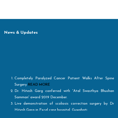
News & Updates
Completely Paralyzed Cancer Patient Walks After Spine
Surgery
READ MORE
Dr. Hitesh Garg conferred with 'Atal Swasthya Bhushan
Samman' award 2019 December.
Live demonstration of scoliosis correction surgery by Dr
Hitesh Garg in Excel care hospital, Guwahati.
Healthcare Today excellence award for "Best Spine Surgeon