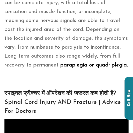
can be complete injury, with a total loss of
sensation and muscle function, or incomplete,
meaning some nervous signals are able to travel
past the injured area of the cord. Depending on
the location and severity of damage, the symptoms
vary, from numbness to paralysis to incontinance.
Long term outcomes also range widely, from full
recovery to permanent
paraplegia or quadriplegia.
स्पाइनल फ्रैक्चर में ऑपरेशन की जरूरत कब होती है?
Spinal Cord Injury AND Fracture | Advice
For Doctors