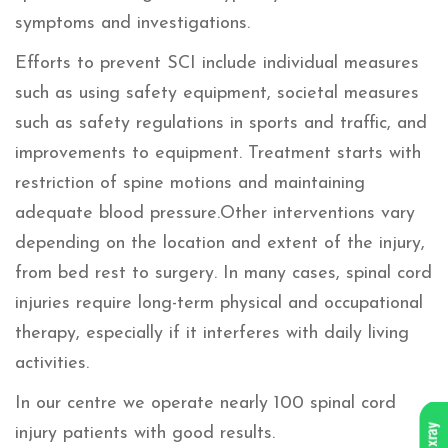
symptoms and investigations.
Efforts to prevent SCI include individual measures
such as using safety equipment, societal measures
such as safety regulations in sports and traffic, and
improvements to equipment. Treatment starts with
restriction of spine motions and maintaining
adequate blood pressure.Other interventions vary
depending on the location and extent of the injury,
from bed rest to surgery. In many cases, spinal cord
injuries require long-term physical and occupational
therapy, especially if it interferes with daily living
activities.
In our centre we operate nearly 100 spinal cord
injury patients with good results.