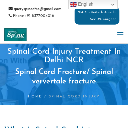
English
queryspinecfss@gmail.com
704, 7th Unitech Arcedia
Phone
+91 8377004016
Sec. 49, Gurgaon
TO
NA
Spinal Cord Injury Treatment In
Delhi NCR
Spinal Cord Fracture/ Spinal
ververtale fracture
HOME
/
SPINAL CORD INJURY